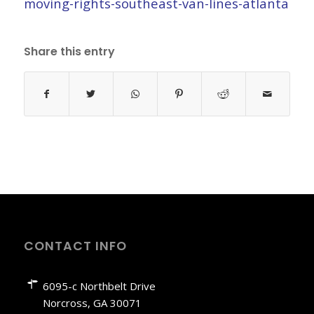
moving-rights-southeast-van-lines-atlanta
Share this entry
CONTACT INFO
6095-c Northbelt Drive
Norcross, GA 30071