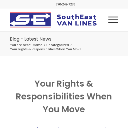
770-242-7276
Blog - Latest News
You are here:
Home
/
Uncategorized
/
Your Rights & Responsibilities When You Move
Your Rights &
Responsibilities When
You Move