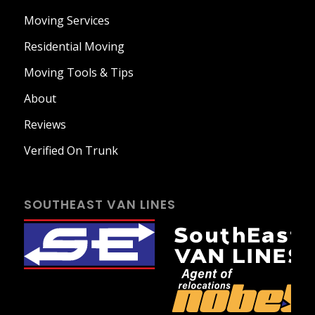
Moving Services
Residential Moving
Moving Tools & Tips
About
Reviews
Verified On Trunk
SOUTHEAST VAN LINES