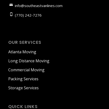
info@southeastvanlines.com
(770) 242-7276
OUR SERVICES
Atlanta Moving
Long Distance Moving
Commercial Moving
Packing Services
Storage Services
QUICK LINKS