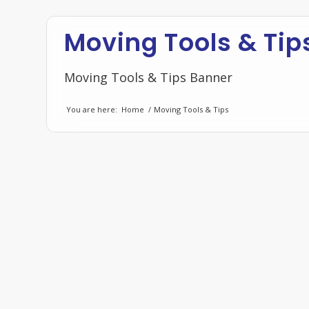
Moving Tools & Tip
Moving Tools & Tips Banner
You are here:
Home
/
Moving Tools & Tips