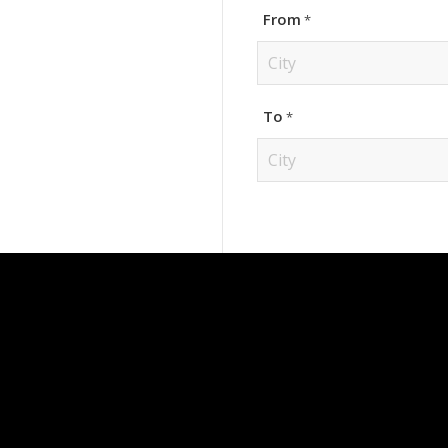
From
*
City
To
*
City
CONTACT INFO
OUR