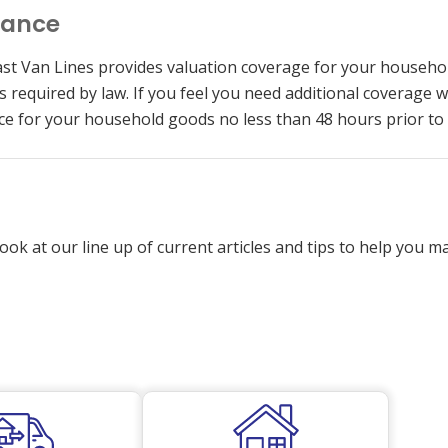
rance
st Van Lines provides valuation coverage for your househo
 as required by law. If you feel you need additional covera
ce for your household goods no less than 48 hours prior to
ook at our line up of current articles and tips to help you 