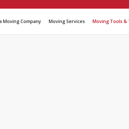
ta Moving Company
Moving Services
Moving Tools & 