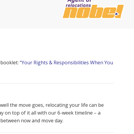
 booklet:
“Your Rights & Responsibilities When You
well the move goes, relocating your life can be
y on top of it all with our 6-week timeline – a
e between now and move day.