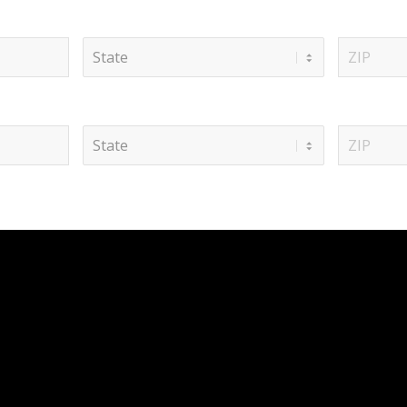
State
ZIP
Code
State
ZIP
Code
 SERVICES
QUICK LINKS