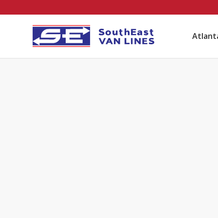
Atlan