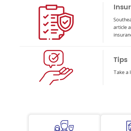
Insu
Southea
article
insuran
Tips
Take a l