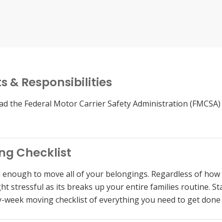
s & Responsibilities
d the Federal Motor Carrier Safety Administration (FMCSA)
ng Checklist
d enough to move all of your belongings. Regardless of how 
t stressful as its breaks up your entire families routine. Sta
-week moving checklist of everything you need to get don