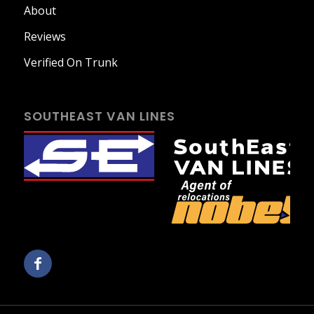
About
Reviews
Verified On Trunk
SOUTHEAST VAN LINES