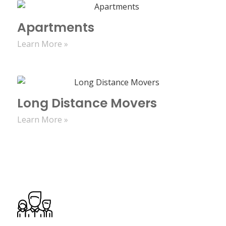
Apartments
Learn More »
Long Distance Movers
Learn More »