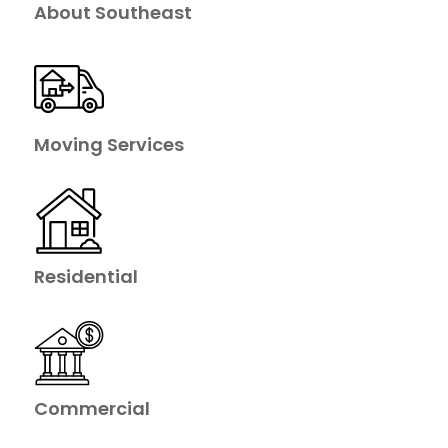
About Southeast
Moving Services
Residential
Commercial