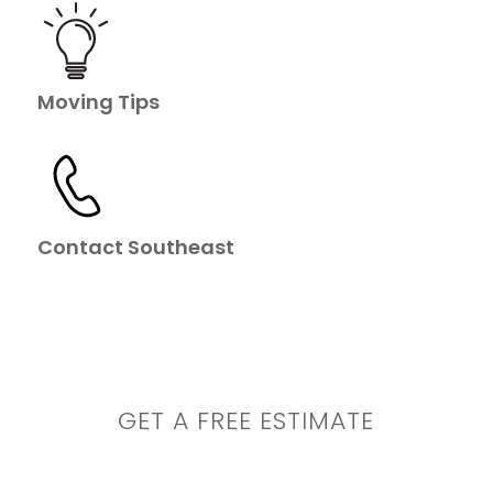
Moving Tips
Contact Southeast
GET A FREE ESTIMATE