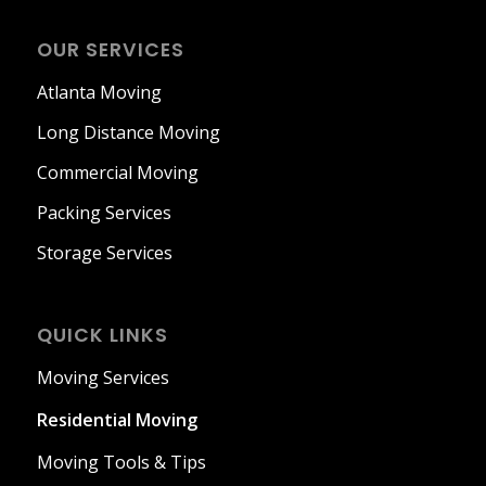
OUR SERVICES
Atlanta Moving
Long Distance Moving
Commercial Moving
Packing Services
Storage Services
QUICK LINKS
Moving Services
Residential Moving
Moving Tools & Tips