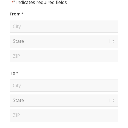
"
" indicates required fields
*
From
*
City
State
ZIP
To
*
Code
City
State
ZIP