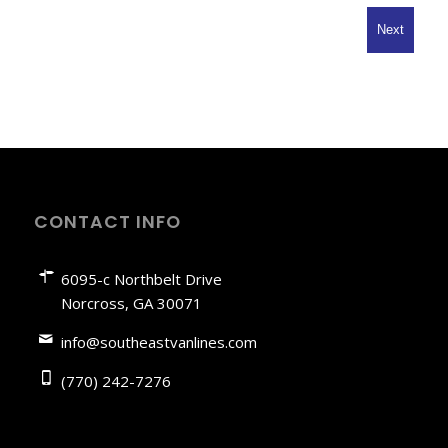
Code
CONTACT INFO
6095-c Northbelt Drive
Norcross, GA 30071
info@southeastvanlines.com
(770) 242-7276