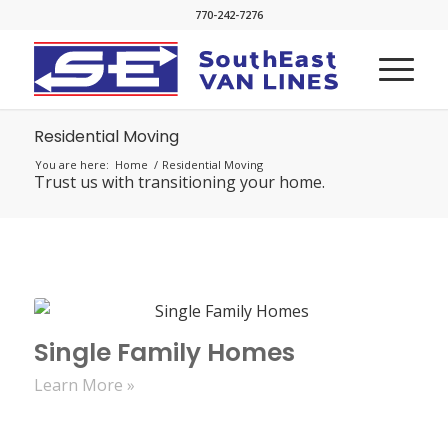
770-242-7276
Residential Moving
You are here:
Home
/
Residential Moving
Trust us with transitioning your home.
Single Family Homes
Learn More »